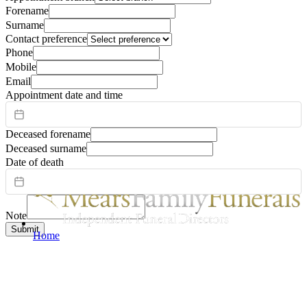
Forename
Surname
Contact preference
Phone
Mobile
Email
Appointment date and time
Deceased forename
Deceased surname
Date of death
Note
Submit
Home