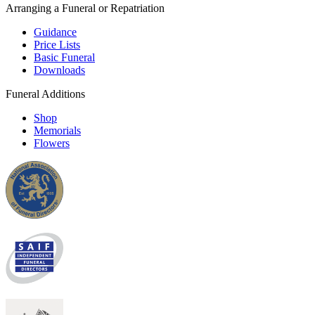
Arranging a Funeral or Repatriation
Guidance
Price Lists
Basic Funeral
Downloads
Funeral Additions
Shop
Memorials
Flowers