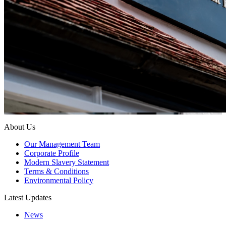
About Us
Our Management Team
Corporate Profile
Modern Slavery Statement
Terms & Conditions
Environmental Policy
Latest Updates
News