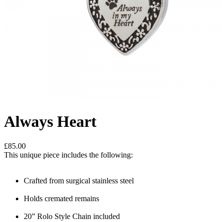
Always Heart
£85.00
This unique piece includes the following:
Crafted from surgical stainless steel
Holds cremated remains
20” Rolo Style Chain included