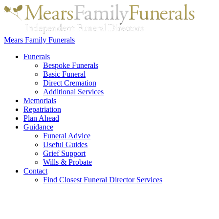
Mears Family Funerals
Funerals
Bespoke Funerals
Basic Funeral
Direct Cremation
Additional Services
Memorials
Repatriation
Plan Ahead
Guidance
Funeral Advice
Useful Guides
Grief Support
Wills & Probate
Contact
Find Closest Funeral Director Services