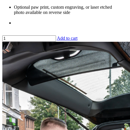
Optional paw print, custom engraving, or laser etched
photo available on reverse side
Add to cart