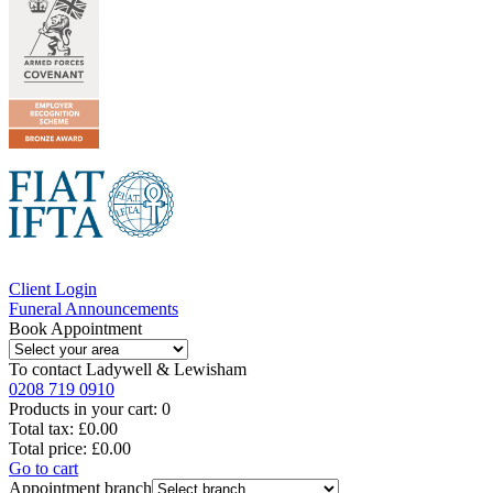
Client Login
Funeral Announcements
Book Appointment
To contact
Ladywell & Lewisham
0208 719 0910
Products in your cart:
0
Total tax:
£0.00
Total price:
£0.00
Go to cart
Appointment branch