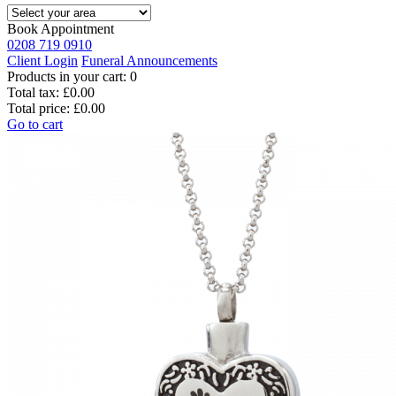
Book Appointment
0208 719 0910
Client Login
Funeral Announcements
Products in your cart:
0
Total tax:
£0.00
Total price:
£0.00
Go to cart