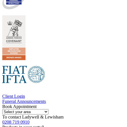
Client Login
Funeral Announcements
Book Appointment
To contact
Ladywell & Lewisham
0208 719 0910