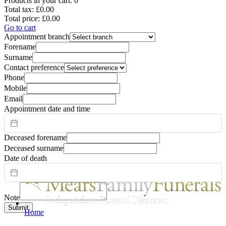
Products in your cart:
0
Total tax:
£0.00
Total price:
£0.00
Go to cart
Appointment branch
Forename
Surname
Contact preference
Phone
Mobile
Email
Appointment date and time
Deceased forename
Deceased surname
Date of death
Note
Submit
Home