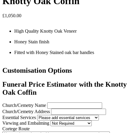
Knotty Oak Coffin
£1,050.00
High Quality Knotty Oak Veneer
Honey Stain finish
Fitted with Honey Stained oak bar handles
Customisation Options
Funeral Price Estimator with the Knotty
Oak Coffin
Church/Cemetry Name
Church/Cemetry Address
Essential Services
Viewing and Embalming
Cortege Route