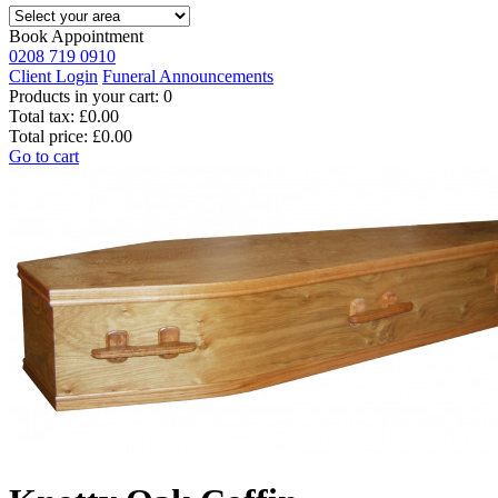
Book Appointment
0208 719 0910
Client Login
Funeral Announcements
Products in your cart:
0
Total tax:
£0.00
Total price:
£0.00
Go to cart