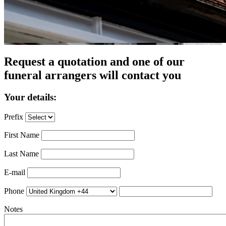
Request a quotation and one of our
funeral arrangers will contact you
Your details:
Prefix
First Name
Last Name
E-mail
Phone
Notes