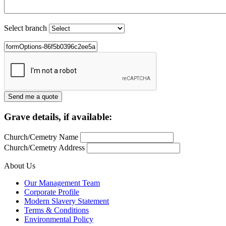
Select branch
Grave details, if available:
Church/Cemetry Name
Church/Cemetry Address
About Us
Our Management Team
Corporate Profile
Modern Slavery Statement
Terms & Conditions
Environmental Policy