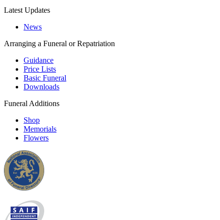
Latest Updates
News
Arranging a Funeral or Repatriation
Guidance
Price Lists
Basic Funeral
Downloads
Funeral Additions
Shop
Memorials
Flowers