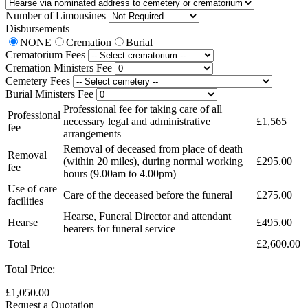
Number of Limousines
Disbursements
NONE
Cremation
Burial
Crematorium Fees
Cremation Ministers Fee
Cemetery Fees
Burial Ministers Fee
Professional fee for taking care of all
Professional
necessary legal and administrative
£1,565
fee
arrangements
Removal of deceased from place of death
Removal
(within 20 miles), during normal working
£295.00
fee
hours (9.00am to 4.00pm)
Use of care
Care of the deceased before the funeral
£275.00
facilities
Hearse, Funeral Director and attendant
Hearse
£495.00
bearers for funeral service
Total
£2,600.00
Total Price:
£1,050.00
Request a Quotation