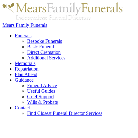
Mears Family Funerals
Funerals
Bespoke Funerals
Basic Funeral
Direct Cremation
Additional Services
Memorials
Repatriation
Plan Ahead
Guidance
Funeral Advice
Useful Guides
Grief Support
Wills & Probate
Contact
Find Closest Funeral Director Services