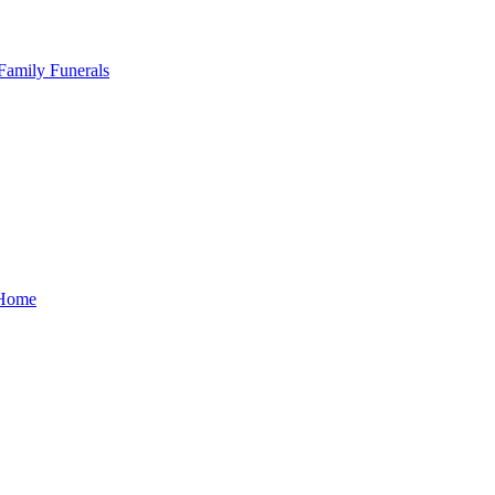
Family Funerals
Home