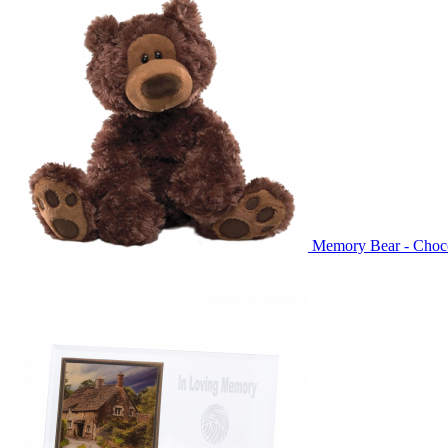
Memory Bear - Choc