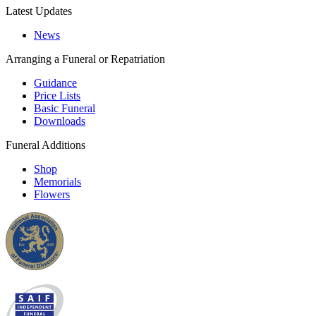
Latest Updates
News
Arranging a Funeral or Repatriation
Guidance
Price Lists
Basic Funeral
Downloads
Funeral Additions
Shop
Memorials
Flowers