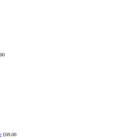
.00
e
£69.00