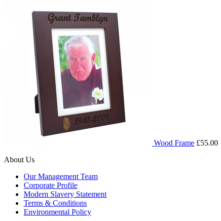
Wood Frame
£55.00
About Us
Our Management Team
Corporate Profile
Modern Slavery Statement
Terms & Conditions
Environmental Policy