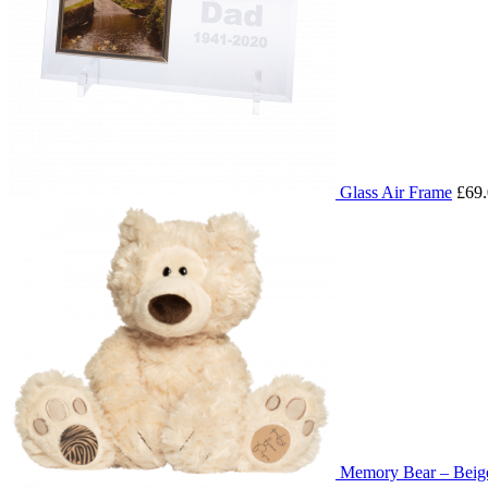
Glass Air Frame
£69
Memory Bear – Beig