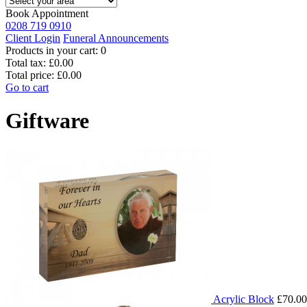
Book Appointment
0208 719 0910
Client Login
Funeral Announcements
Products in your cart:
0
Total tax:
£0.00
Total price:
£0.00
Go to cart
Giftware
Acrylic Block
£70.00