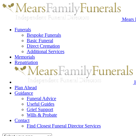
Mears 
Funerals
Bespoke Funerals
Basic Funeral
Direct Cremation
Additional Services
Memorials
Repatriation
Plan Ahead
Guidance
Funeral Advice
Useful Guides
Grief Support
Wills & Probate
Contact
Find Closest Funeral Director Services