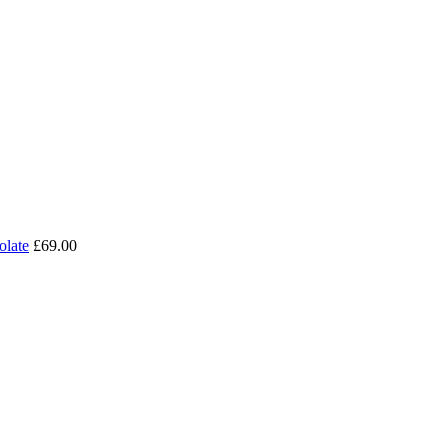
olate
£69.00