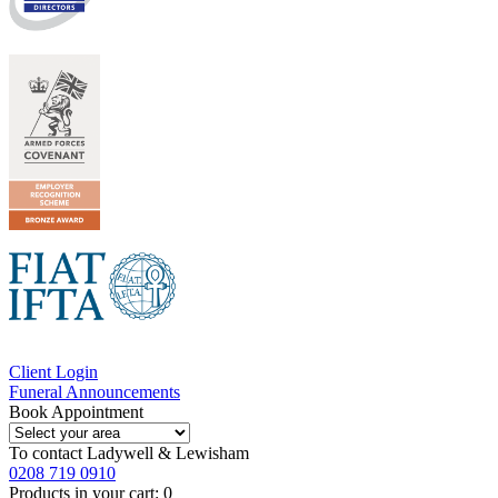
Client Login
Funeral Announcements
Book Appointment
To contact
Ladywell & Lewisham
0208 719 0910
Products in your cart:
0